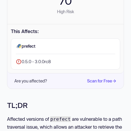
70
High Risk
This Affects:
prefect
0.5.0 - 3.0.0rc8
Are you affected?
Scan for Free
TL;DR
Affected versions of
are vulnerable to a path
prefect
traversal issue, which allows an attacker to retrieve the