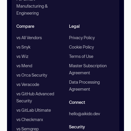
Manufacturing &
Engineering
Compare
Legal
vs All Vendors
Privacy Policy
vs Snyk
Cookie Policy
vs Wiz
Terms of Use
vs Mend
Master Subscription
Agreement
vs Orca Security
Data Processing
vs Veracode
Agreement
vs GitHub Advanced
Security
Connect
vs GitLab Ultimate
hello@aikido.dev
vs Checkmarx
Security
vs Semgrep