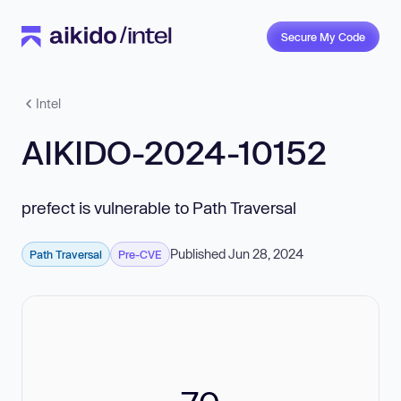
Secure My Code
Intel
AIKIDO-2024-10152
prefect is vulnerable to Path Traversal
Published Jun 28, 2024
Path Traversal
Pre-CVE