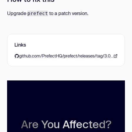
Upgrade
to a patch version.
prefect
Links
github.com/PrefectHQ/prefect/releases/tag/3.0.0
Are You Affected?