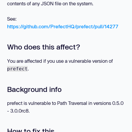
contents of any JSON file on the system.
See:
https://github.com/PrefectHQ/prefect/pull/14277
Who does this affect?
You are affected if you use a vulnerable version of
.
prefect
Background info
prefect is vulnerable to Path Traversal in versions 0.5.0
- 3.0.0rc8.
How to fix this