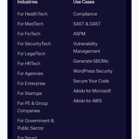
Industries
Use Cases
For HealthTech
Compliance
For MedTech
SAST & DAST
For FinTech
ASPM
For SecurityTech
Vulnerability
Management
For LegalTech
Generate SBOMs
For HRTech
WordPress Security
For Agencies
Secure Your Code
For Enterprise
Aikido for Microsoft
For Startups
Aikido for AWS
For PE & Group
Companies
For Government &
Public Sector
For Smart