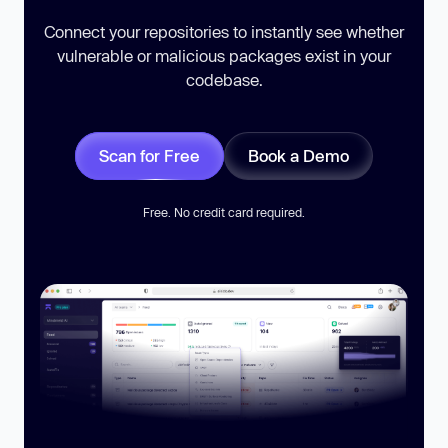
Connect your repositories to instantly see whether
vulnerable or malicious packages exist in your
codebase.
Scan for Free
Book a Demo
Free. No credit card required.