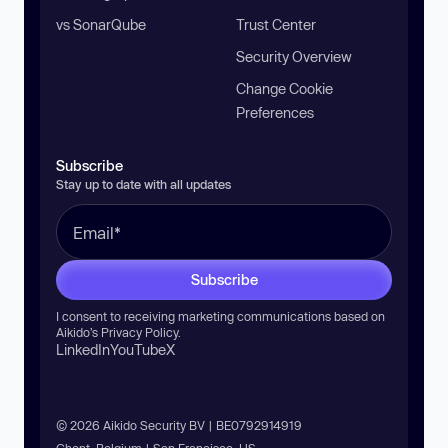
vs SonarQube
Trust Center
Security Overview
Change Cookie
Preferences
Subscribe
Stay up to date with all updates
Subscribe
I consent to receiving marketing communications based on
Aikido’s
Privacy Policy
.
LinkedIn
YouTube
X
© 2026 Aikido Security BV | BE0792914919