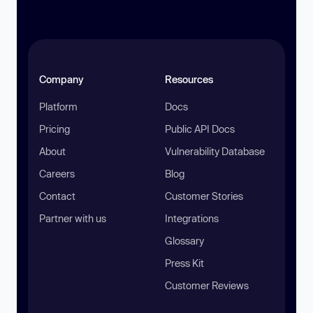
Company
Resources
Platform
Docs
Pricing
Public API Docs
About
Vulnerability Database
Careers
Blog
Contact
Customer Stories
Partner with us
Integrations
Glossary
Press Kit
Customer Reviews