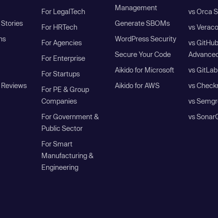
Management
For LegalTech
vs Orca S
Stories
Generate SBOMs
For HRTech
vs Verac
ns
WordPress Security
For Agencies
vs GitHu
Secure Your Code
Advanced
For Enterprise
Aikido for Microsoft
vs GitLab
For Startups
 Reviews
Aikido for AWS
vs Check
For PE & Group
Companies
vs Semgr
For Government &
vs Sonar
Public Sector
For Smart
Manufacturing &
Engineering