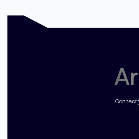
Ar
Connect y