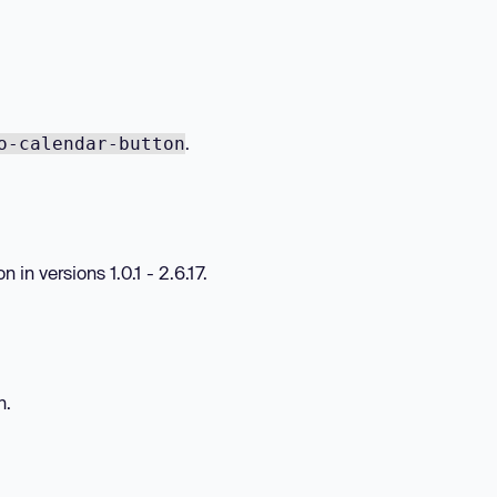
.
o-calendar-button
in versions 1.0.1 - 2.6.17.
n.