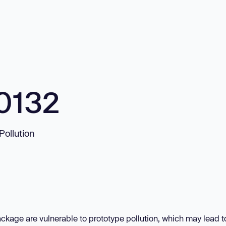
0132
Pollution
ckage are vulnerable to prototype pollution, which may lead t