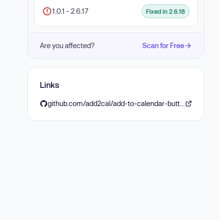
1.0.1 - 2.6.17
Fixed in 2.6.18
Are you affected?
Scan for Free
Links
github.com/add2cal/add-to-calendar-button/releases/tag/v2.6.18