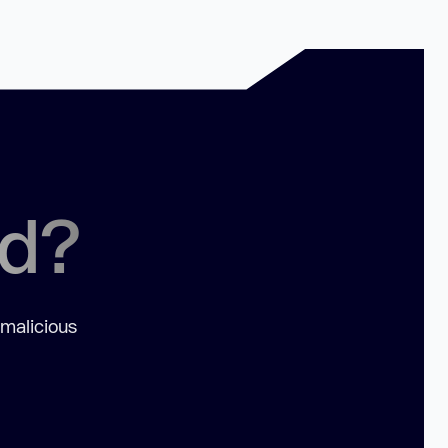
ed?
 malicious