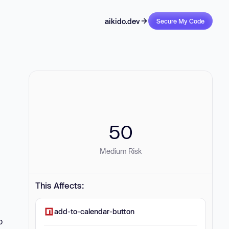
aikido.dev
Secure My Code
50
Medium Risk
This Affects:
add-to-calendar-button
o