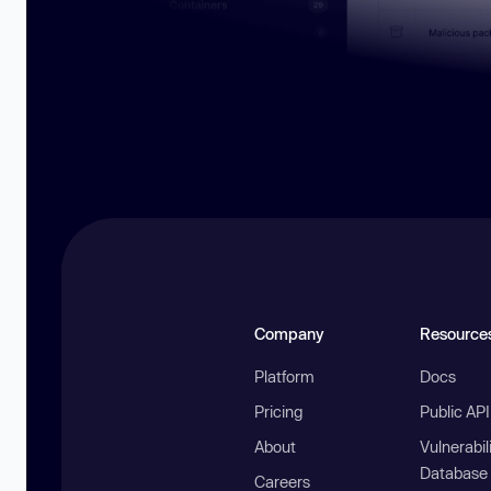
Company
Resource
Platform
Docs
Pricing
Public AP
About
Vulnerabil
Database
Careers