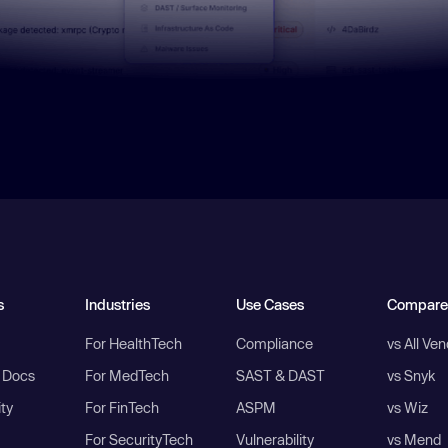
s
Industries
Use Cases
Compare
For HealthTech
Compliance
vs All Ve
I Docs
For MedTech
SAST & DAST
vs Snyk
ity
For FinTech
ASPM
vs Wiz
For SecurityTech
Vulnerability
vs Mend