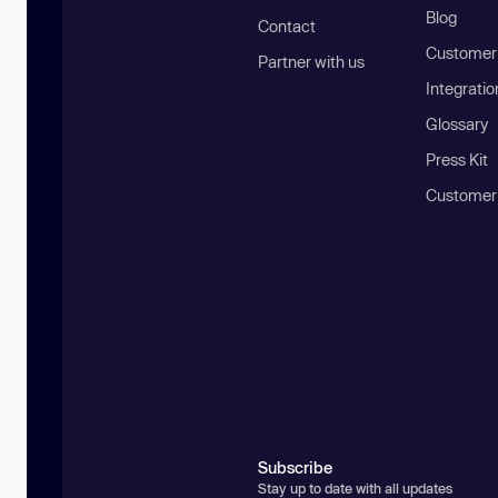
Blog
Contact
Customer 
Partner with us
Integratio
Glossary
Press Kit
Customer
Subscribe
Stay up to date with all updates