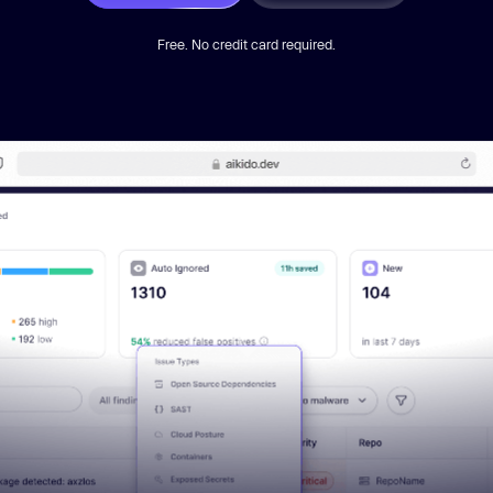
Free. No credit card required.