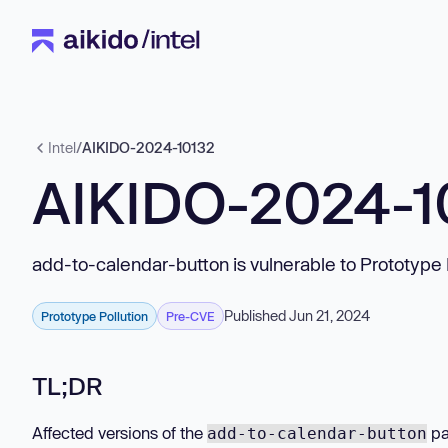
Intel
/
AIKIDO-2024-10132
AIKIDO-2024-1
add-to-calendar-button is vulnerable to Prototype 
Published Jun 21, 2024
Prototype Pollution
Pre-CVE
TL;DR
Affected versions of the
pa
add-to-calendar-button