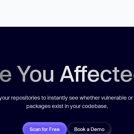
e You Affect
our repositories to instantly see whether vulnerable or
packages exist in your codebase.
Scan for Free
Book a Demo