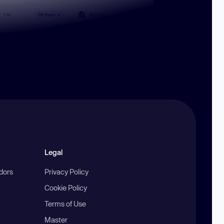
Legal
ndors
Privacy Policy
Cookie Policy
Terms of Use
Master