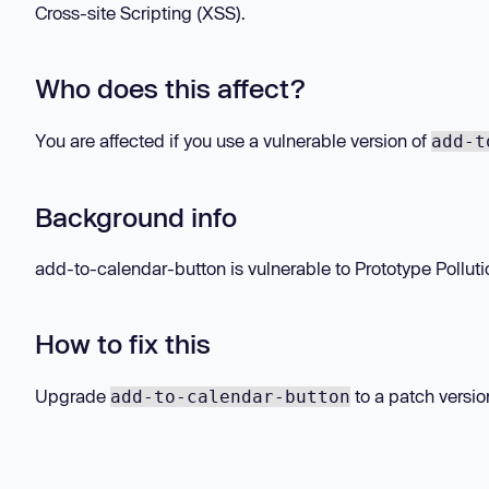
Cross-site Scripting (XSS).
Who does this affect?
You are affected if you use a vulnerable version of
add-t
Background info
add-to-calendar-button is vulnerable to Prototype Pollution 
How to fix this
Upgrade
to a patch versio
add-to-calendar-button