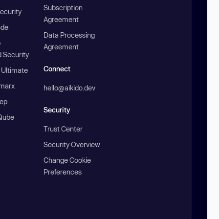
Subscription
ecurity
Agreement
ode
Data Processing
b
Agreement
 Security
Connect
 Ultimate
marx
hello@aikido.dev
ep
Security
Qube
Trust Center
Security Overview
Change Cookie
Preferences