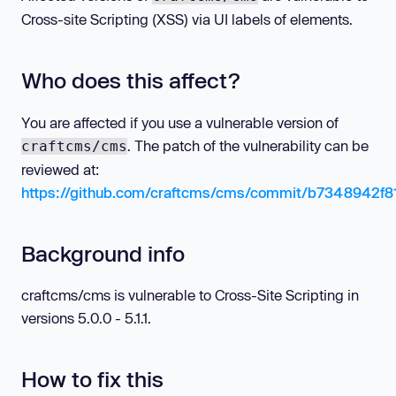
Cross-site Scripting (XSS) via UI labels of elements.
Who does this affect?
You are affected if you use a vulnerable version of
. The patch of the vulnerability can be
craftcms/cms
reviewed at:
https://github.com/craftcms/cms/commit/b7348942
Background info
craftcms/cms is vulnerable to Cross-Site Scripting in
versions 5.0.0 - 5.1.1.
How to fix this