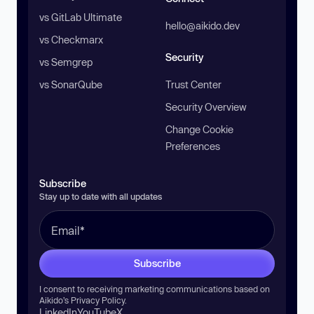
vs GitLab Ultimate
hello@aikido.dev
vs Checkmarx
Security
vs Semgrep
vs SonarQube
Trust Center
Security Overview
Change Cookie
Preferences
Subscribe
Stay up to date with all updates
Subscribe
I consent to receiving marketing communications based on
Aikido’s
Privacy Policy
.
LinkedIn
YouTube
X