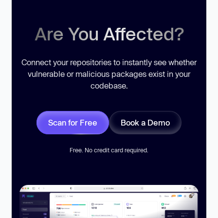
Are You Affected?
Connect your repositories to instantly see whether
vulnerable or malicious packages exist in your
codebase.
Scan for Free
Book a Demo
Free. No credit card required.