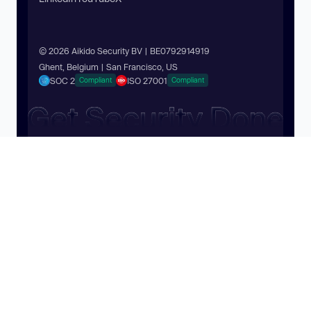
© 2026 Aikido Security BV | BE0792914919
Ghent, Belgium | San Francisco, US
SOC 2
ISO 27001
Compliant
Compliant