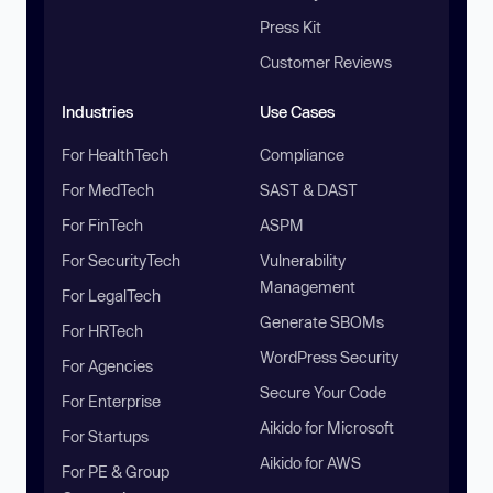
Press Kit
Customer Reviews
Industries
Use Cases
For HealthTech
Compliance
For MedTech
SAST & DAST
For FinTech
ASPM
For SecurityTech
Vulnerability
Management
For LegalTech
Generate SBOMs
For HRTech
WordPress Security
For Agencies
Secure Your Code
For Enterprise
Aikido for Microsoft
For Startups
Aikido for AWS
For PE & Group