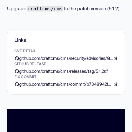
Upgrade
to the patch version (5.1.2).
craftcms/cms
Links
CVE DETAIL
github.com/craftcms/cms/security/advisories/GHSA-28h4-788g-rh42
GITHUB RELEASE
github.com/craftcms/cms/releases/tag/5.1.2
FIX COMMIT
github.com/craftcms/cms/commit/b7348942f8131b3868ec6f46d615baae50151bb8