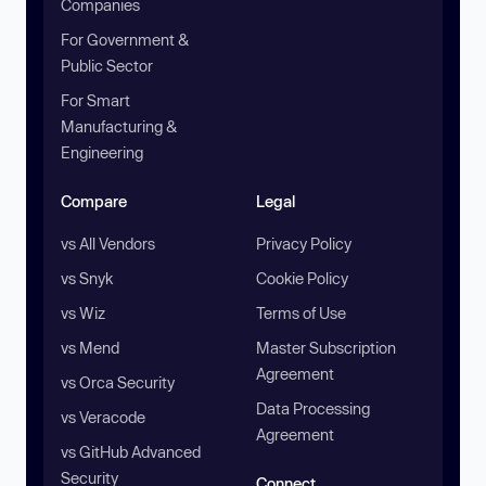
Companies
For Government &
Public Sector
For Smart
Manufacturing &
Engineering
Compare
Legal
vs All Vendors
Privacy Policy
vs Snyk
Cookie Policy
vs Wiz
Terms of Use
vs Mend
Master Subscription
Agreement
vs Orca Security
Data Processing
vs Veracode
Agreement
vs GitHub Advanced
Security
Connect