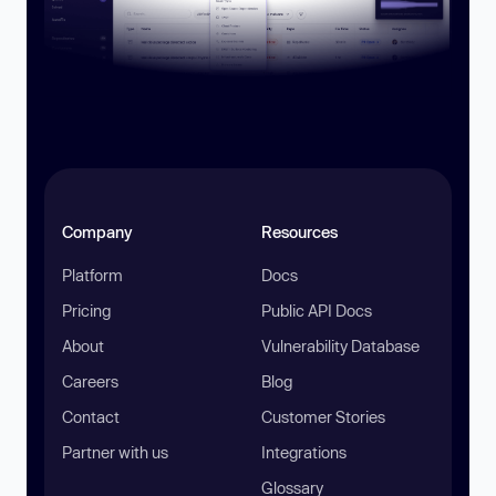
Company
Resources
Platform
Docs
Pricing
Public API Docs
About
Vulnerability Database
Careers
Blog
Contact
Customer Stories
Partner with us
Integrations
Glossary