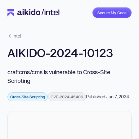
Secure My Code
Intel
AIKIDO-2024-10123
craftcms/cms is vulnerable to Cross-Site
Scripting
Published Jun 7, 2024
Cross-Site Scripting
CVE-2024-45406