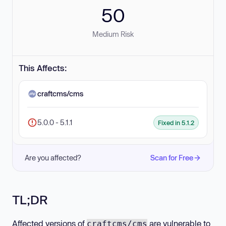
50
Medium Risk
This Affects:
craftcms/cms
5.0.0 - 5.1.1
Fixed in 5.1.2
Are you affected?
Scan for Free
TL;DR
Affected versions of
are vulnerable to
craftcms/cms