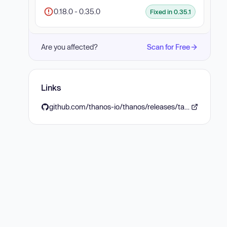
0.18.0 - 0.35.0
Fixed in 0.35.1
Are you affected?
Scan for Free
Links
github.com/thanos-io/thanos/releases/tag/v0.35.1