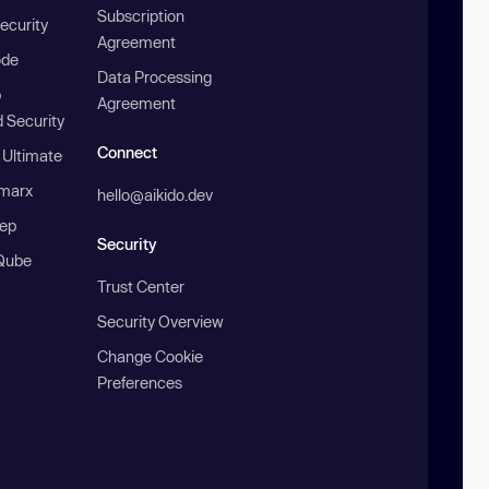
Subscription
ecurity
Agreement
ode
Data Processing
b
Agreement
 Security
Connect
 Ultimate
marx
hello@aikido.dev
ep
Security
Qube
Trust Center
Security Overview
Change Cookie
Preferences