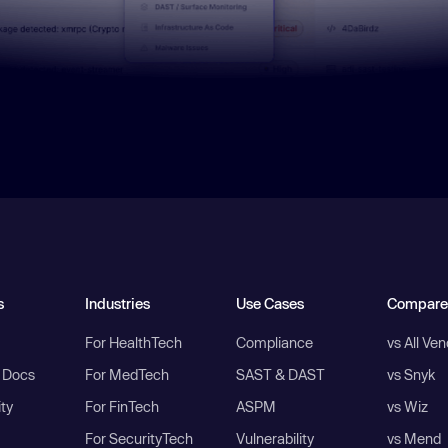
s
Industries
Use Cases
Compare
For HealthTech
Compliance
vs All Ve
I Docs
For MedTech
SAST & DAST
vs Snyk
ity
For FinTech
ASPM
vs Wiz
For SecurityTech
Vulnerability
vs Mend