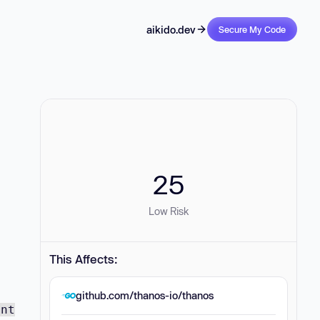
aikido.dev
Secure My Code
25
Low Risk
This Affects:
github.com/thanos-io/thanos
ent