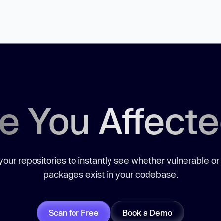
e You Affect
our repositories to instantly see whether vulnerable or
packages exist in your codebase.
Scan for Free
Book a Demo