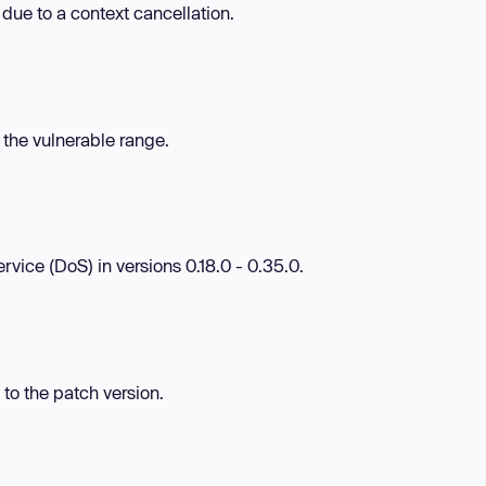
 due to a context cancellation.
n the vulnerable range.
rvice (DoS) in versions 0.18.0 - 0.35.0.
 to the patch version.