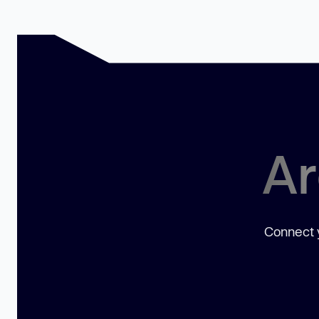
Ar
Connect y