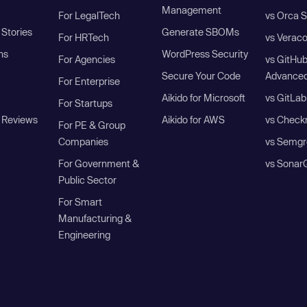
Management
For LegalTech
vs Orca S
Stories
Generate SBOMs
For HRTech
vs Verac
ns
WordPress Security
For Agencies
vs GitHu
Secure Your Code
Advanced
For Enterprise
Aikido for Microsoft
vs GitLab
For Startups
 Reviews
Aikido for AWS
vs Check
For PE & Group
Companies
vs Semgr
For Government &
vs Sonar
Public Sector
For Smart
Manufacturing &
Engineering