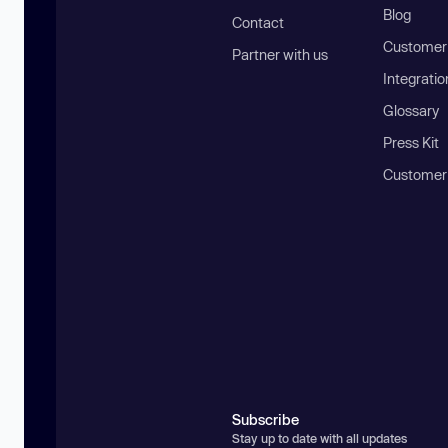
Blog
Contact
Customer 
Partner with us
Integratio
Glossary
Press Kit
Customer
Subscribe
Stay up to date with all updates