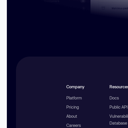
Company
Resource
Platform
Docs
Pricing
Public AP
About
Vulnerabil
Database
Careers