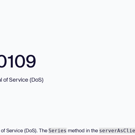
0109
l of Service (DoS)
l of Service (DoS). The
method in the
Series
serverAsCli