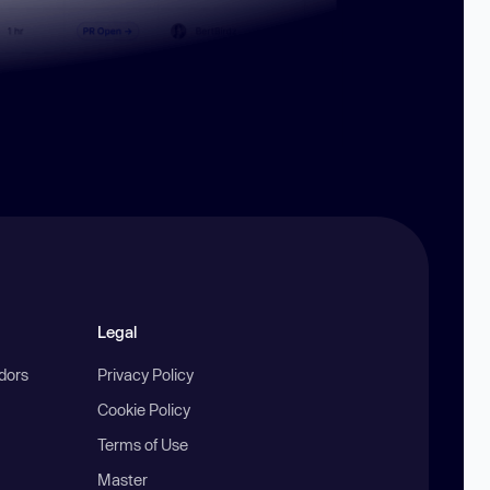
Legal
ndors
Privacy Policy
Cookie Policy
Terms of Use
Master