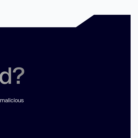
ed?
 malicious