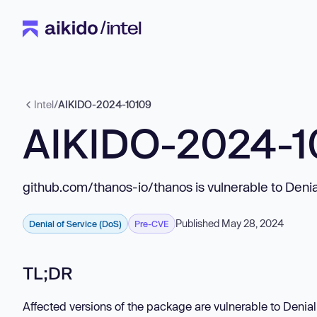
Intel
/
AIKIDO-2024-10109
AIKIDO-2024-1
github.com/thanos-io/thanos is vulnerable to Denia
Published May 28, 2024
Denial of Service (DoS)
Pre-CVE
TL;DR
Affected versions of the package are vulnerable to Denia