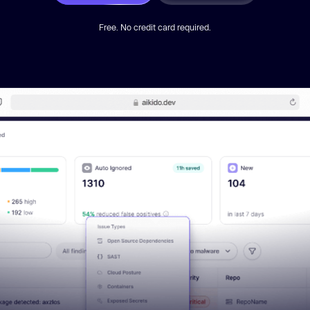
Free. No credit card required.