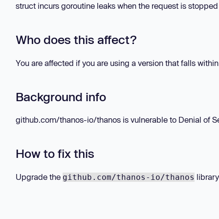
struct incurs goroutine leaks when the request is stopped
Who does this affect?
You are affected if you are using a version that falls withi
Background info
github.com/thanos-io/thanos is vulnerable to Denial of Se
How to fix this
Upgrade the
library
github.com/thanos-io/thanos