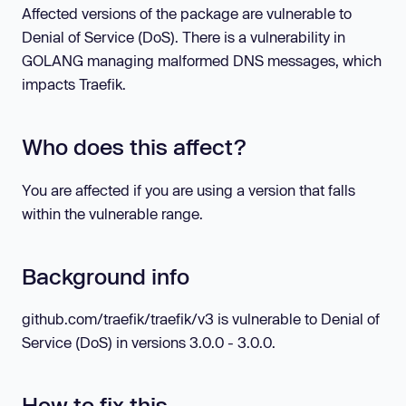
Affected versions of the package are vulnerable to
Denial of Service (DoS). There is a vulnerability in
GOLANG managing malformed DNS messages, which
impacts Traefik.
Who does this affect?
You are affected if you are using a version that falls
within the vulnerable range.
Background info
github.com/traefik/traefik/v3 is vulnerable to Denial of
Service (DoS) in versions 3.0.0 - 3.0.0.
How to fix this