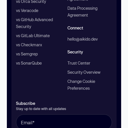
vs Orca Security
Data Processing
vs Veracode
Agreement
vs GitHub Advanced
Security
Connect
vs GitLab Ultimate
hello@aikido.dev
vs Checkmarx
Security
vs Semgrep
vs SonarQube
Trust Center
Security Overview
Change Cookie
Preferences
Subscribe
Stay up to date with all updates