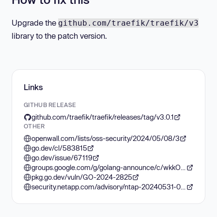
Upgrade the
github.com/traefik/traefik/v3
library to the patch version.
Links
GITHUB RELEASE
github.com/traefik/traefik/releases/tag/v3.0.1
OTHER
openwall.com/lists/oss-security/2024/05/08/3
go.dev/cl/583815
go.dev/issue/67119
groups.google.com/g/golang-announce/c/wkkO4P9stm0
pkg.go.dev/vuln/GO-2024-2825
security.netapp.com/advisory/ntap-20240531-0006/