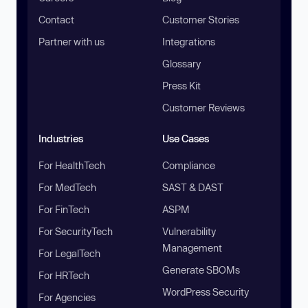
Contact
Customer Stories
Partner with us
Integrations
Glossary
Press Kit
Customer Reviews
Industries
Use Cases
For HealthTech
Compliance
For MedTech
SAST & DAST
For FinTech
ASPM
For SecurityTech
Vulnerability
Management
For LegalTech
Generate SBOMs
For HRTech
WordPress Security
For Agencies