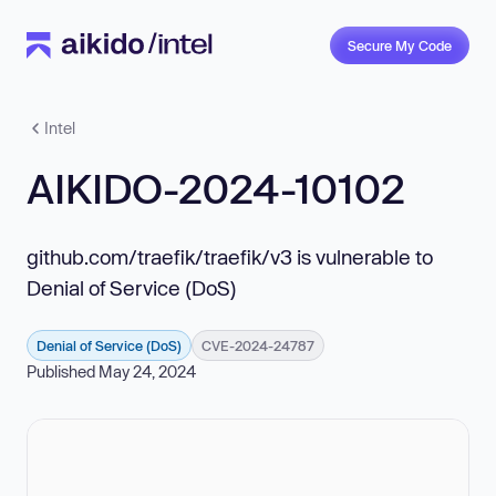
Secure My Code
Intel
AIKIDO-2024-10102
github.com/traefik/traefik/v3 is vulnerable to
Denial of Service (DoS)
Denial of Service (DoS)
CVE-2024-24787
Published May 24, 2024