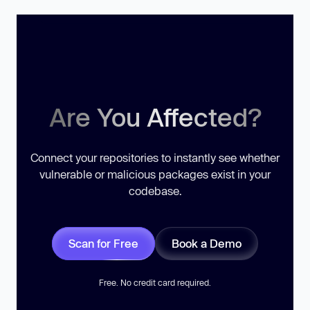
Are You Affected?
Connect your repositories to instantly see whether
vulnerable or malicious packages exist in your
codebase.
Scan for Free
Book a Demo
Free. No credit card required.