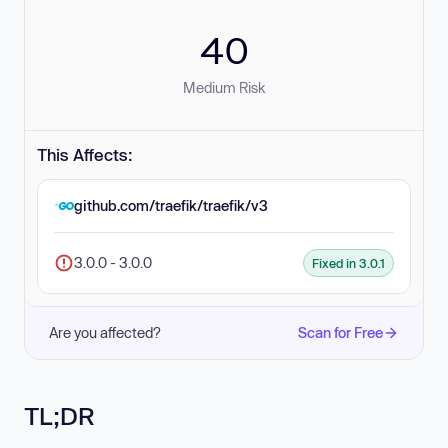
40
Medium Risk
This Affects:
github.com/traefik/traefik/v3
3.0.0 - 3.0.0
Fixed in 3.0.1
Are you affected?
Scan for Free
TL;DR