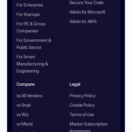
Secure Your Code
For Enterprise
Aikido for Microsoft
For Startups
Aikido for AWS
For PE & Group
Companies
For Government &
Public Sector
For Smart
Manufacturing &
Engineering
Compare
Legal
vs All Vendors
Privacy Policy
vs Snyk
Cookie Policy
vs Wiz
Terms of Use
vs Mend
Master Subscription
Agreement