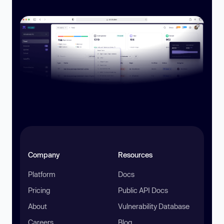
Company
Resources
Platform
Docs
Pricing
Public API Docs
About
Vulnerability Database
Careers
Blog