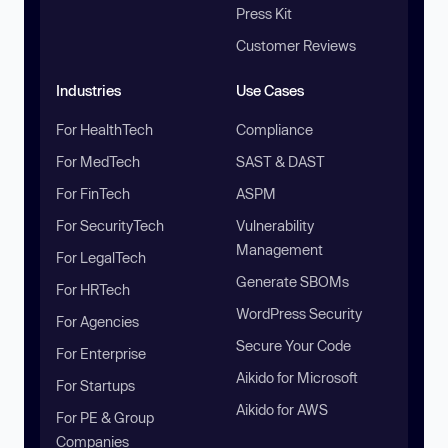
Press Kit
Customer Reviews
Industries
Use Cases
For HealthTech
Compliance
For MedTech
SAST & DAST
For FinTech
ASPM
For SecurityTech
Vulnerability
Management
For LegalTech
Generate SBOMs
For HRTech
WordPress Security
For Agencies
Secure Your Code
For Enterprise
Aikido for Microsoft
For Startups
Aikido for AWS
For PE & Group
Companies