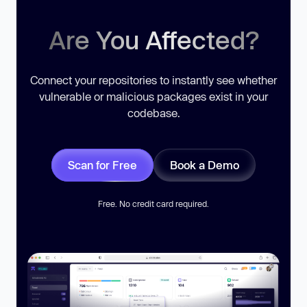
Are You Affected?
Connect your repositories to instantly see whether
vulnerable or malicious packages exist in your
codebase.
Scan for Free
Book a Demo
Free. No credit card required.