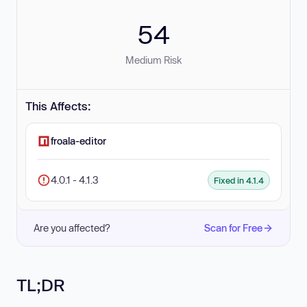
54
Medium Risk
This Affects:
froala-editor
4.0.1 - 4.1.3
Fixed in 4.1.4
Are you affected?
Scan for Free
TL;DR