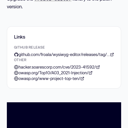
version.
Links
GITHUB RELEASE
github.com/froala/wysiwyg-editor/releases/tag/v4.1.4
OTHER
hacker.soarescorp.com/cve/2023-41592/
owasp.org/Top10/A03_2021-Injection/
owasp.org/www-project-top-ten/