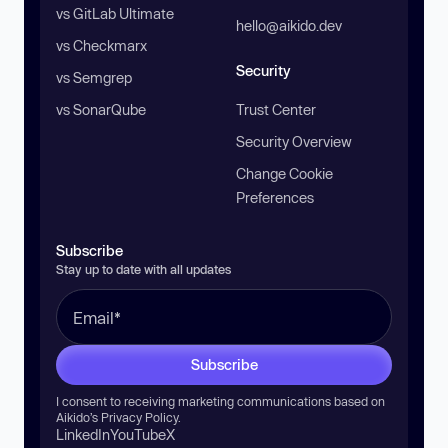
vs GitLab Ultimate
hello@aikido.dev
vs Checkmarx
Security
vs Semgrep
vs SonarQube
Trust Center
Security Overview
Change Cookie
Preferences
Subscribe
Stay up to date with all updates
Subscribe
I consent to receiving marketing communications based on
Aikido’s
Privacy Policy
.
LinkedIn
YouTube
X