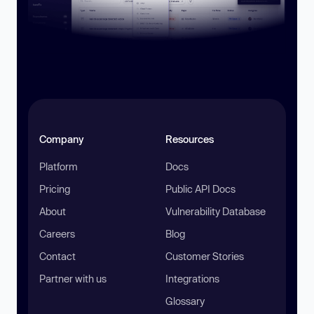
Company
Resources
Platform
Docs
Pricing
Public API Docs
About
Vulnerability Database
Careers
Blog
Contact
Customer Stories
Partner with us
Integrations
Glossary