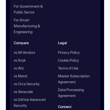
For Government &
Public Sector
For Smart
Manufacturing &
Engineering
Compare
Legal
vs All Vendors
Privacy Policy
vs Snyk
Cookie Policy
vs Wiz
Terms of Use
vs Mend
Master Subscription
Agreement
vs Orca Security
Data Processing
vs Veracode
Agreement
vs GitHub Advanced
Security
Connect