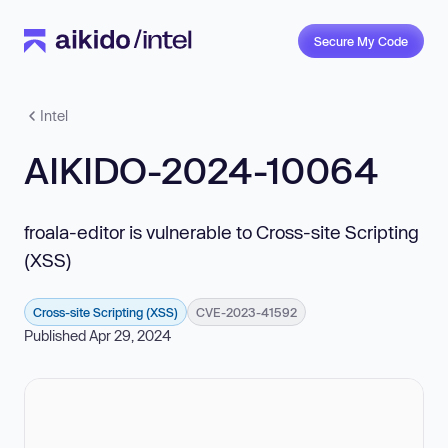
Secure My Code
Intel
AIKIDO-2024-10064
froala-editor is vulnerable to Cross-site Scripting
(XSS)
Cross-site Scripting (XSS)
CVE-2023-41592
Published Apr 29, 2024