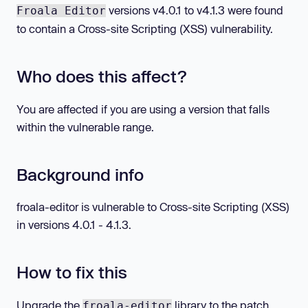
versions v4.0.1 to v4.1.3 were found
Froala Editor
to contain a Cross-site Scripting (XSS) vulnerability.
Who does this affect?
You are affected if you are using a version that falls
within the vulnerable range.
Background info
froala-editor is vulnerable to Cross-site Scripting (XSS)
in versions 4.0.1 - 4.1.3.
How to fix this
Upgrade the
library to the patch
froala-editor