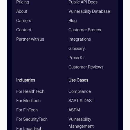
Pricing
Public API Docs
About
Vulnerability Database
Careers
Blog
Contact
Customer Stories
Partner with us
Integrations
Glossary
Press Kit
Customer Reviews
Industries
Use Cases
For HealthTech
Compliance
For MedTech
SAST & DAST
For FinTech
ASPM
For SecurityTech
Vulnerability
Management
For LegalTech