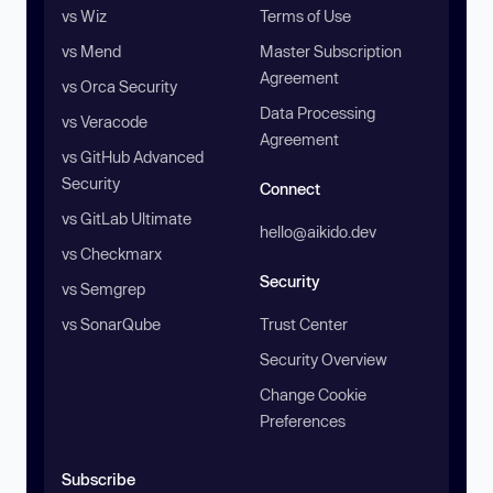
vs Wiz
Terms of Use
vs Mend
Master Subscription
Agreement
vs Orca Security
Data Processing
vs Veracode
Agreement
vs GitHub Advanced
Security
Connect
vs GitLab Ultimate
hello@aikido.dev
vs Checkmarx
Security
vs Semgrep
vs SonarQube
Trust Center
Security Overview
Change Cookie
Preferences
Subscribe