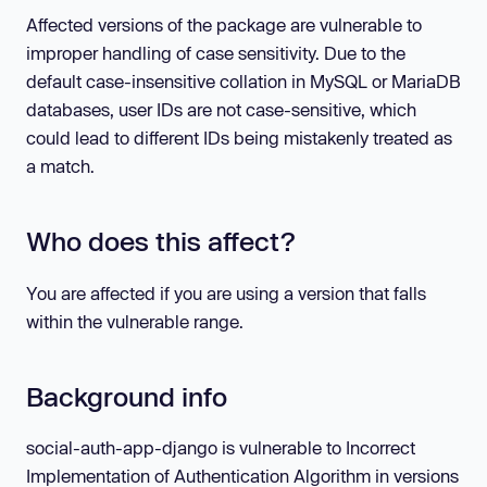
Affected versions of the package are vulnerable to
improper handling of case sensitivity. Due to the
default case-insensitive collation in MySQL or MariaDB
databases, user IDs are not case-sensitive, which
could lead to different IDs being mistakenly treated as
a match.
Who does this affect?
You are affected if you are using a version that falls
within the vulnerable range.
Background info
social-auth-app-django is vulnerable to Incorrect
Implementation of Authentication Algorithm in versions