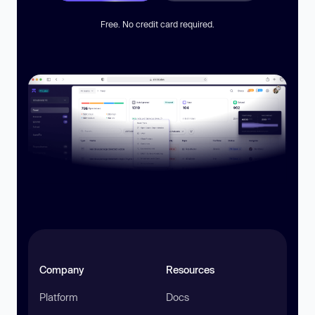
Free. No credit card required.
Company
Resources
Platform
Docs