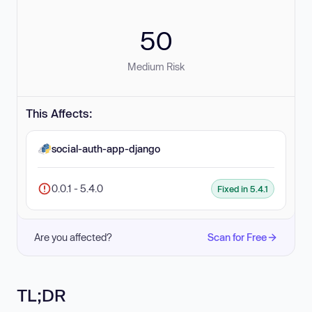
50
Medium Risk
This Affects:
social-auth-app-django
0.0.1 - 5.4.0
Fixed in 5.4.1
Are you affected?
Scan for Free
TL;DR