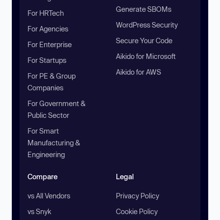
Generate SBOMs
For HRTech
WordPress Security
For Agencies
Secure Your Code
For Enterprise
Aikido for Microsoft
For Startups
Aikido for AWS
For PE & Group
Companies
For Government &
Public Sector
For Smart
Manufacturing &
Engineering
Compare
Legal
vs All Vendors
Privacy Policy
vs Snyk
Cookie Policy