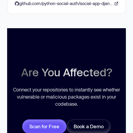
github.com/python-social-auth/social-app-django/pull/566
Are You Affected?
Connect your repositories to instantly see whether
vulnerable or malicious packages exist in your
codebase.
Scan for Free
Book a Demo