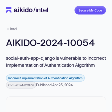
Secure My Code
Intel
AIKIDO-2024-10054
social-auth-app-django is vulnerable to Incorrect
Implementation of Authentication Algorithm
Incorrect Implementation of Authentication Algorithm
Published Apr 25, 2024
CVE-2024-32879