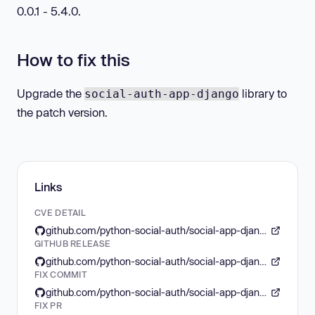
0.0.1 - 5.4.0.
How to fix this
Upgrade the
library to
social-auth-app-django
the patch version.
Links
CVE DETAIL
github.com/python-social-auth/social-app-django/security/advisories/GHSA-2gr8-3wc7-xhj3
GITHUB RELEASE
github.com/python-social-auth/social-app-django/releases/tag/5.4.1
FIX COMMIT
github.com/python-social-auth/social-app-django/commit/31c3e0c7edb187004d8abbde7e9c4f7ef9098138
FIX PR