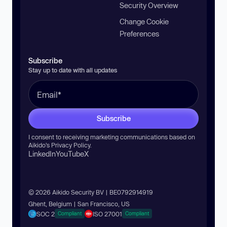
Security Overview
Change Cookie
Preferences
Subscribe
Stay up to date with all updates
Subscribe
I consent to receiving marketing communications based on
Aikido’s
Privacy Policy
.
LinkedIn
YouTube
X
© 2026 Aikido Security BV | BE0792914919
Ghent, Belgium | San Francisco, US
SOC 2
ISO 27001
Compliant
Compliant