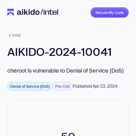
Secure My Code
Intel
AIKIDO-2024-10041
cheroot is vulnerable to Denial of Service (DoS)
Published Apr 23, 2024
Denial of Service (DoS)
Pre-CVE