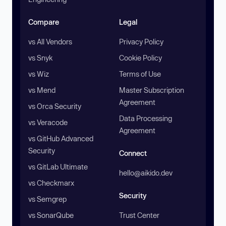
Compare
Legal
vs All Vendors
Privacy Policy
vs Snyk
Cookie Policy
vs Wiz
Terms of Use
vs Mend
Master Subscription
Agreement
vs Orca Security
Data Processing
vs Veracode
Agreement
vs GitHub Advanced
Security
Connect
vs GitLab Ultimate
hello@aikido.dev
vs Checkmarx
Security
vs Semgrep
vs SonarQube
Trust Center