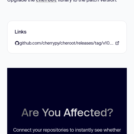
Links
github.com/cherrypy/cheroot/releases/tag/v10.0.1
Are You Affected?
Connect your repositories to instantly see whether