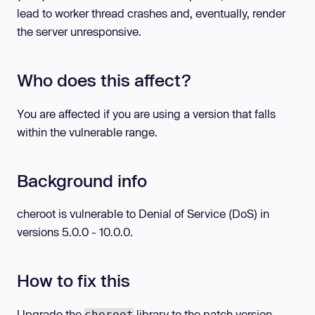
lead to worker thread crashes and, eventually, render
the server unresponsive.
Who does this affect?
You are affected if you are using a version that falls
within the vulnerable range.
Background info
cheroot is vulnerable to Denial of Service (DoS) in
versions 5.0.0 - 10.0.0.
How to fix this
Upgrade the
library to the patch version.
cheroot