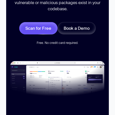
vulnerable or malicious packages exist in your
codebase.
Scan for Free
Book a Demo
Free. No credit card required.