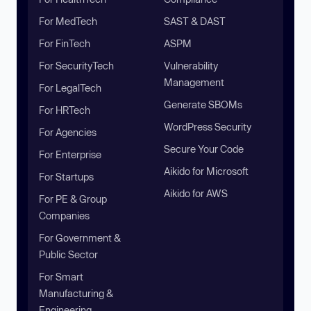
For MedTech
SAST & DAST
For FinTech
ASPM
For SecurityTech
Vulnerability
Management
For LegalTech
Generate SBOMs
For HRTech
WordPress Security
For Agencies
Secure Your Code
For Enterprise
Aikido for Microsoft
For Startups
Aikido for AWS
For PE & Group
Companies
For Government &
Public Sector
For Smart
Manufacturing &
Engineering