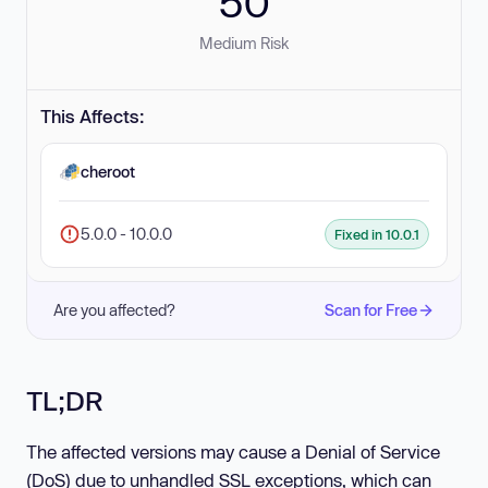
50
Medium Risk
This Affects:
cheroot
5.0.0 - 10.0.0
Fixed in 10.0.1
Are you affected?
Scan for Free
TL;DR
The affected versions may cause a Denial of Service
(DoS) due to unhandled SSL exceptions, which can