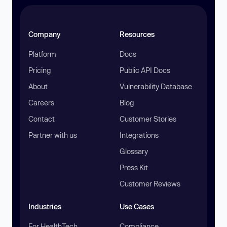
Company
Resources
Platform
Docs
Pricing
Public API Docs
About
Vulnerability Database
Careers
Blog
Contact
Customer Stories
Partner with us
Integrations
Glossary
Press Kit
Customer Reviews
Industries
Use Cases
For HealthTech
Compliance