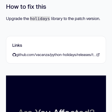
How to fix this
Upgrade the
library to the patch version.
holidays
Links
github.com/vacanza/python-holidays/releases/tag/v0.45