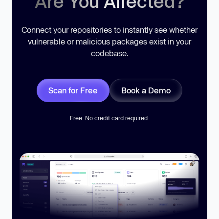
Are You Affected?
Connect your repositories to instantly see whether
vulnerable or malicious packages exist in your
codebase.
Scan for Free
Book a Demo
Free. No credit card required.