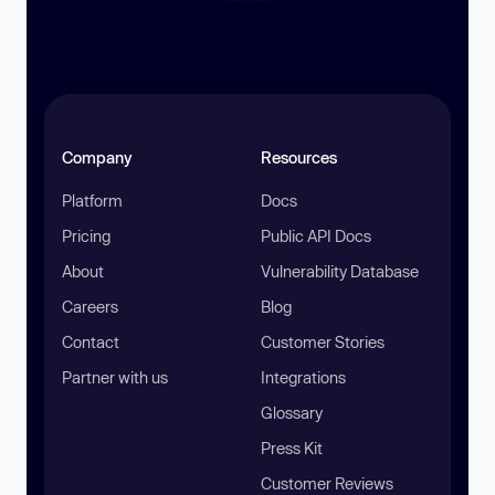
Company
Resources
Platform
Docs
Pricing
Public API Docs
About
Vulnerability Database
Careers
Blog
Contact
Customer Stories
Partner with us
Integrations
Glossary
Press Kit
Customer Reviews