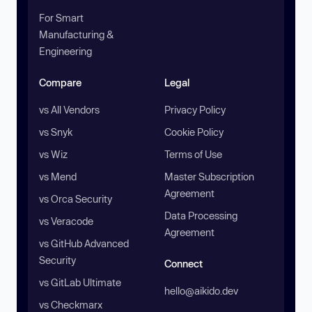
For Smart
Manufacturing &
Engineering
Compare
Legal
vs All Vendors
Privacy Policy
vs Snyk
Cookie Policy
vs Wiz
Terms of Use
vs Mend
Master Subscription
Agreement
vs Orca Security
Data Processing
vs Veracode
Agreement
vs GitHub Advanced
Security
Connect
vs GitLab Ultimate
hello@aikido.dev
vs Checkmarx