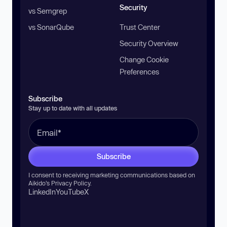
Security
vs Semgrep
vs SonarQube
Trust Center
Security Overview
Change Cookie
Preferences
Subscribe
Stay up to date with all updates
Subscribe
I consent to receiving marketing communications based on
Aikido’s
Privacy Policy
.
LinkedIn
YouTube
X