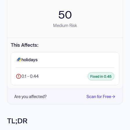
50
Medium Risk
This Affects:
holidays
0.1 - 0.44
Fixed in 0.45
Are you affected?
Scan for Free
TL;DR