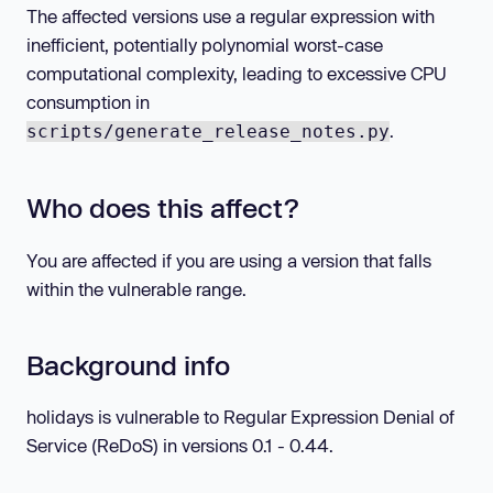
The affected versions use a regular expression with
inefficient, potentially polynomial worst-case
computational complexity, leading to excessive CPU
consumption in
.
scripts/generate_release_notes.py
Who does this affect?
You are affected if you are using a version that falls
within the vulnerable range.
Background info
holidays is vulnerable to Regular Expression Denial of
Service (ReDoS) in versions 0.1 - 0.44.