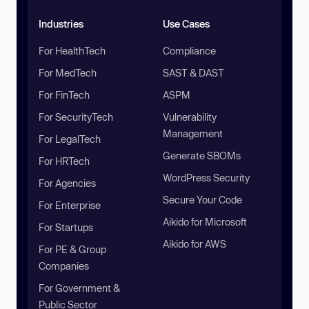
Industries
Use Cases
For HealthTech
Compliance
For MedTech
SAST & DAST
For FinTech
ASPM
For SecurityTech
Vulnerability
Management
For LegalTech
Generate SBOMs
For HRTech
WordPress Security
For Agencies
Secure Your Code
For Enterprise
Aikido for Microsoft
For Startups
Aikido for AWS
For PE & Group
Companies
For Government &
Public Sector