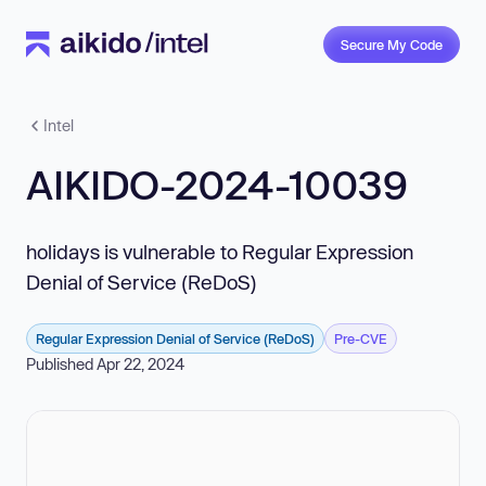
Secure My Code
Intel
AIKIDO-2024-10039
holidays is vulnerable to Regular Expression
Denial of Service (ReDoS)
Regular Expression Denial of Service (ReDoS)
Pre-CVE
Published Apr 22, 2024