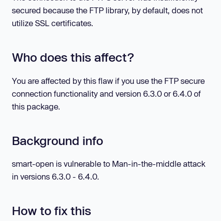
secured because the FTP library, by default, does not
utilize SSL certificates.
Who does this affect?
You are affected by this flaw if you use the FTP secure
connection functionality and version 6.3.0 or 6.4.0 of
this package.
Background info
smart-open is vulnerable to Man-in-the-middle attack
in versions 6.3.0 - 6.4.0.
How to fix this