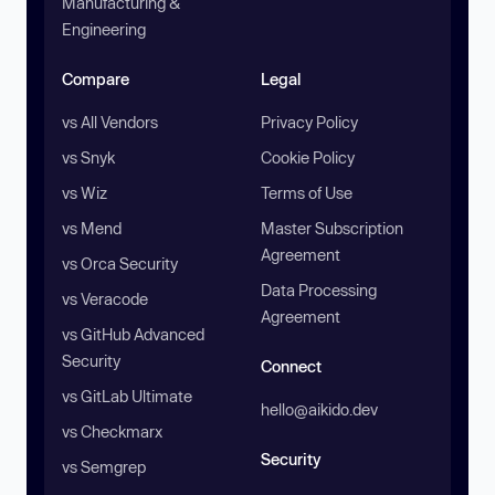
Manufacturing &
Engineering
Compare
Legal
vs All Vendors
Privacy Policy
vs Snyk
Cookie Policy
vs Wiz
Terms of Use
vs Mend
Master Subscription
Agreement
vs Orca Security
Data Processing
vs Veracode
Agreement
vs GitHub Advanced
Security
Connect
vs GitLab Ultimate
hello@aikido.dev
vs Checkmarx
Security
vs Semgrep