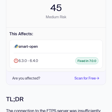
45
Medium Risk
This Affects:
smart-open
6.3.0 - 6.4.0
Fixed in 7.0.0
Are you affected?
Scan for Free
TL;DR
The connection to the FTPS server was insufficiently