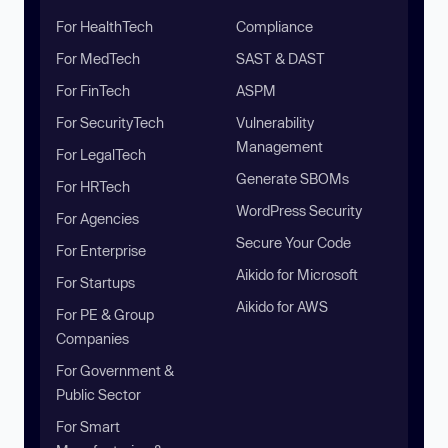
For HealthTech
Compliance
For MedTech
SAST & DAST
For FinTech
ASPM
For SecurityTech
Vulnerability
Management
For LegalTech
Generate SBOMs
For HRTech
WordPress Security
For Agencies
Secure Your Code
For Enterprise
Aikido for Microsoft
For Startups
Aikido for AWS
For PE & Group
Companies
For Government &
Public Sector
For Smart