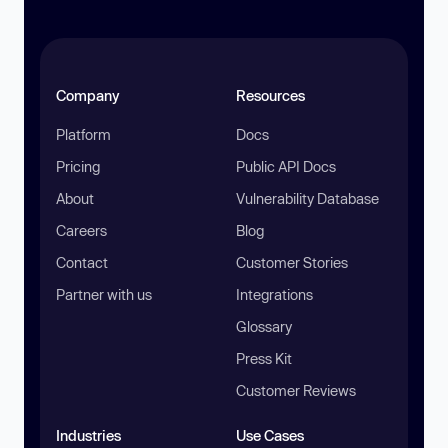
Company
Resources
Platform
Docs
Pricing
Public API Docs
About
Vulnerability Database
Careers
Blog
Contact
Customer Stories
Partner with us
Integrations
Glossary
Press Kit
Customer Reviews
Industries
Use Cases