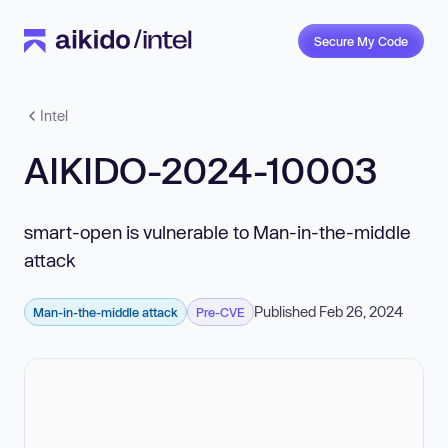
Secure My Code
Intel
AIKIDO-2024-10003
smart-open is vulnerable to Man-in-the-middle
attack
Published Feb 26, 2024
Man-in-the-middle attack
Pre-CVE