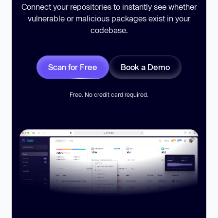
Connect your repositories to instantly see whether
vulnerable or malicious packages exist in your
codebase.
Scan for Free
Book a Demo
Free. No credit card required.