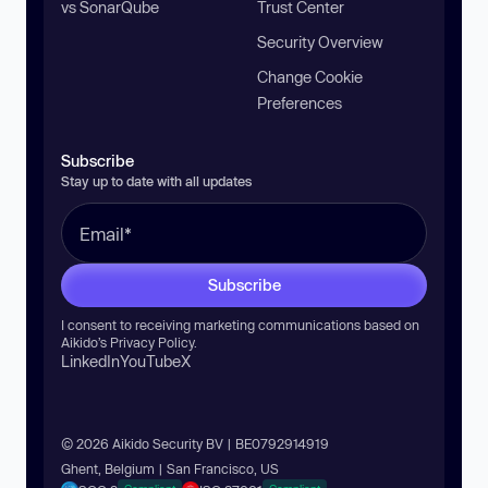
vs SonarQube
Trust Center
Security Overview
Change Cookie
Preferences
Subscribe
Stay up to date with all updates
Subscribe
I consent to receiving marketing communications based on
Aikido’s
Privacy Policy
.
LinkedIn
YouTube
X
© 2026 Aikido Security BV | BE0792914919
Ghent, Belgium | San Francisco, US