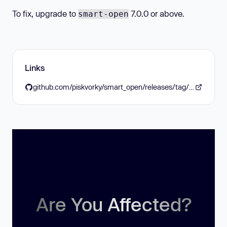
To fix, upgrade to
7.0.0 or above.
smart-open
Links
github.com/piskvorky/smart_open/releases/tag/v7.0.0
Are You Affected?